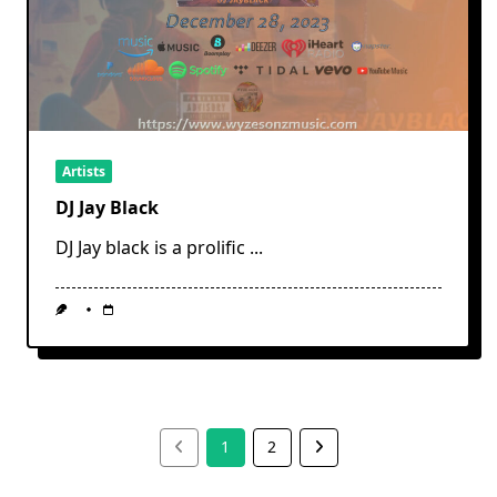
Artists
DJ Jay Black
DJ Jay black is a prolific
...
1
2