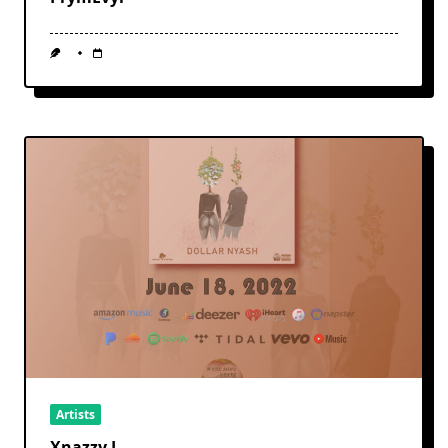
Artists
Xnazzy J