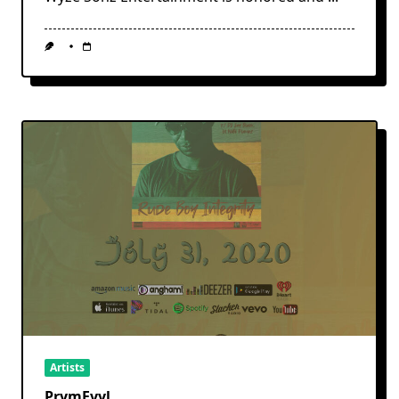
Artists
PrymEvyl