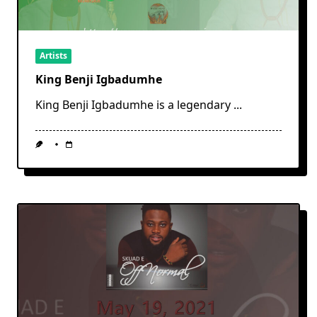
Artists
King Benji Igbadumhe
King Benji Igbadumhe is a legendary
...