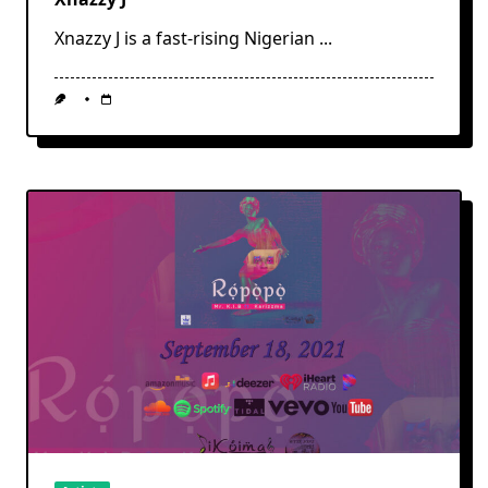
Xnazzy J is a fast-rising Nigerian
...