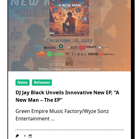
News
Releases
DJ Jay Black Unveils Innovative New EP, “A
New Man – The EP”
Green Empire Music Factory/Wyze Sonz
Entertainment
...