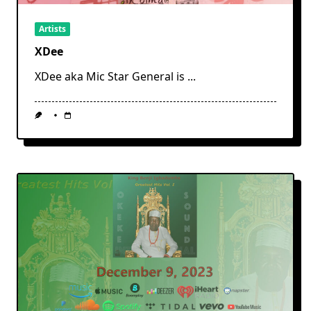
Artists
XDee
XDee aka Mic Star General is
...