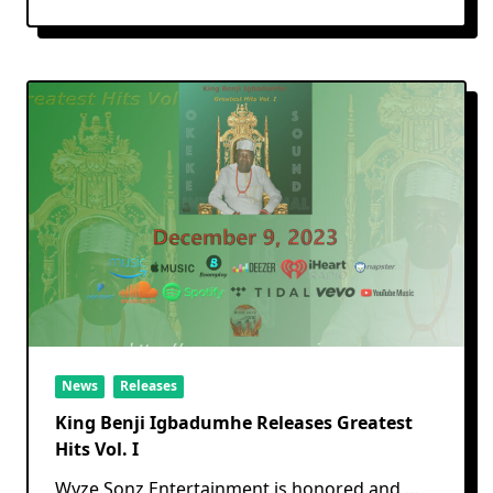
News
Releases
King Benji Igbadumhe Releases Greatest
Hits Vol. I
Wyze Sonz Entertainment is honored and
...