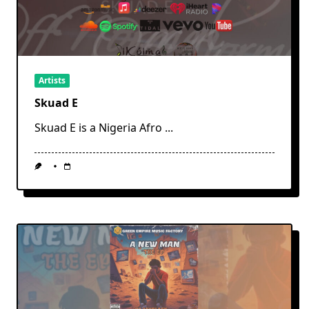
Artists
Skuad E
Skuad E is a Nigeria Afro
...