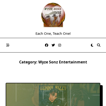
Skip
to
content
Each One, Teach One!
Category:
Wyze Sonz Entertainment