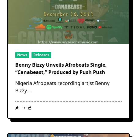
News
Releases
Benny Bizzy Unveils Afrobeats Single,
“Canabeast,” Produced by Push Push
Nigeria Afrobeats recording artist Benny
Bizzy
...