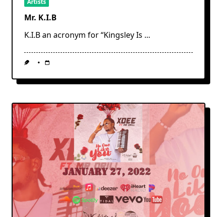
Artists
Mr. K.I.B
K.I.B an acronym for “Kingsley Is
...