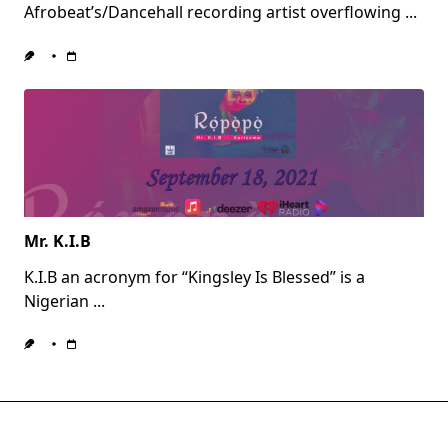
Afrobeat’s/Dancehall recording artist overflowing
...
Mr. K.I.B
K.I.B an acronym for “Kingsley Is Blessed” is a
Nigerian
...