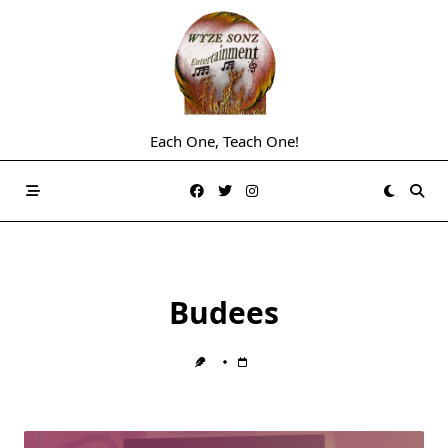
Skip
to
content
Each One, Teach One!
Budees