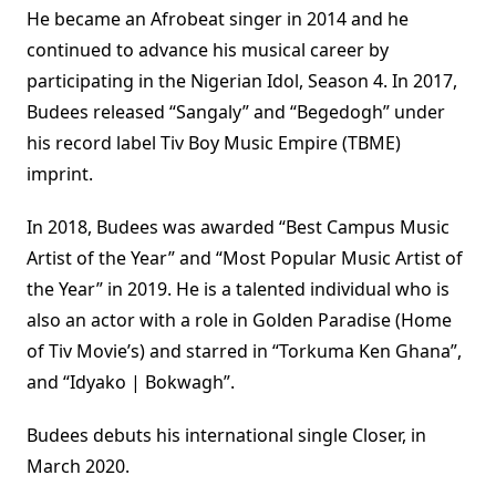
He became an Afrobeat singer in 2014 and he
continued to advance his musical career by
participating in the Nigerian Idol, Season 4. In 2017,
Budees released “Sangaly” and “Begedogh” under
his record label Tiv Boy Music Empire (TBME)
imprint.
In 2018, Budees was awarded “Best Campus Music
Artist of the Year” and “Most Popular Music Artist of
the Year” in 2019. He is a talented individual who is
also an actor with a role in Golden Paradise (Home
of Tiv Movie’s) and starred in “Torkuma Ken Ghana”,
and “Idyako | Bokwagh”.
Budees debuts his international single Closer, in
March 2020.