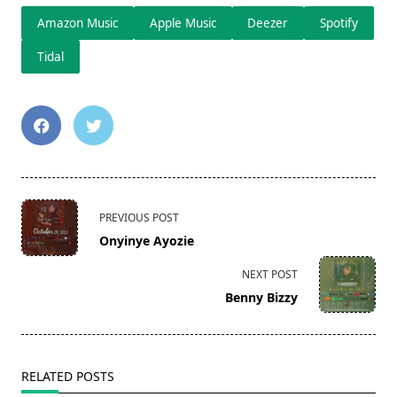
Amazon Music
Apple Music
Deezer
Spotify
Tidal
<span
PREVIOUS POST
class="nav-
Onyinye Ayozie
subtitle
screen-
NEXT POST
reader-
Benny Bizzy
text">Page</span>
RELATED POSTS