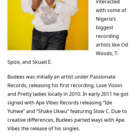
interacted
with some of
Nigeria’s
biggest
recording
artists like Od
Woods, T-
Spize, and Skuad E.
Budees was initially an artist under Passionate
Records, releasing his first recording, Love Vision
and Pretty ladies locally in 2010. In early 2011 he got
signed with Ape Vibes Records releasing “Ide
Yuhwe” and “Shake Ukwu” featuring Slow C. Due to
creative differences, Budees parted ways with Ape
Vibes the release of his singles.