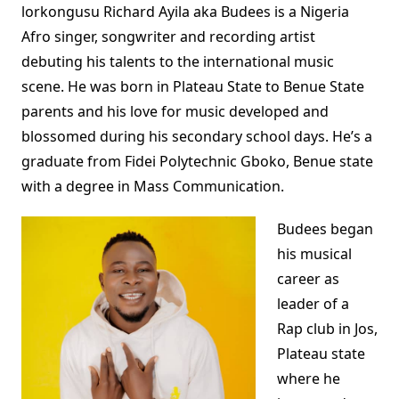
lorkongusu Richard Ayila aka Budees is a Nigeria
Afro singer, songwriter and recording artist
debuting his talents to the international music
scene. He was born in Plateau State to Benue State
parents and his love for music developed and
blossomed during his secondary school days. He’s a
graduate from Fidei Polytechnic Gboko, Benue state
with a degree in Mass Communication.
Budees began
his musical
career as
leader of a
Rap club in Jos,
Plateau state
where he