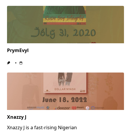
PrymEvyl
Xnazzy J
Xnazzy J is a fast-rising Nigerian