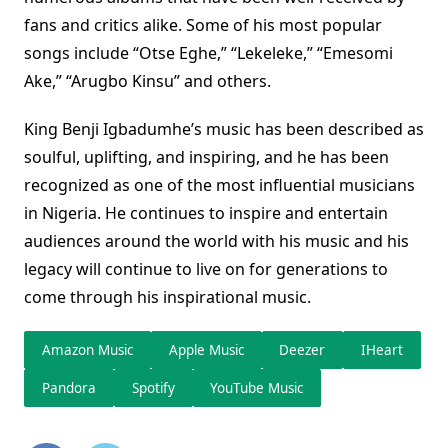
fans and critics alike. Some of his most popular
songs include “Otse Eghe,” “Lekeleke,” “Emesomi
Ake,” “Arugbo Kinsu” and others.
King Benji Igbadumhe’s music has been described as
soulful, uplifting, and inspiring, and he has been
recognized as one of the most influential musicians
in Nigeria. He continues to inspire and entertain
audiences around the world with his music and his
legacy will continue to live on for generations to
come through his inspirational music.
Amazon Music
Apple Music
Deezer
IHeart
Pandora
Spotify
YouTube Music