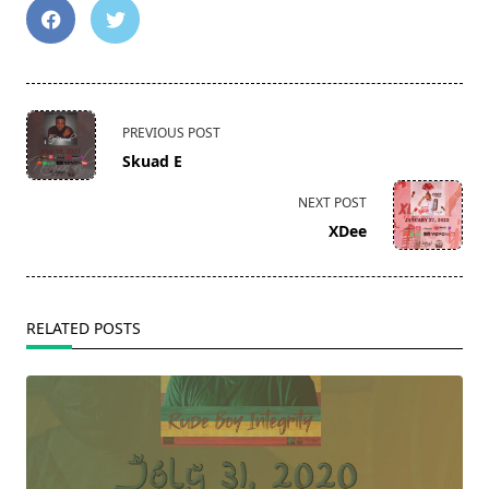
<span
PREVIOUS POST
class="nav-
Skuad E
subtitle
screen-
NEXT POST
reader-
XDee
text">Page</span>
RELATED POSTS