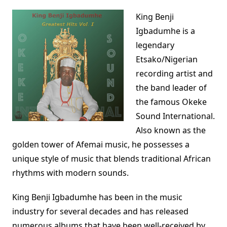
King Benji
Igbadumhe is a
legendary
Etsako/Nigerian
recording artist and
the band leader of
the famous Okeke
Sound International.
Also known as the
golden tower of Afemai music, he possesses a
unique style of music that blends traditional African
rhythms with modern sounds.
King Benji Igbadumhe has been in the music
industry for several decades and has released
numerous albums that have been well-received by