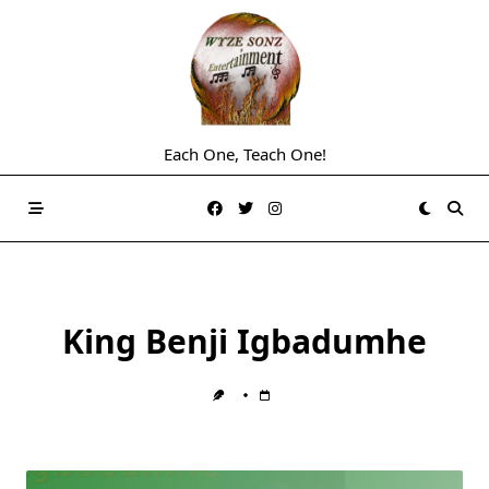
Skip
to
content
Each One, Teach One!
King Benji Igbadumhe