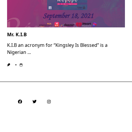
Mr. K.I.B
K.I.B an acronym for “Kingsley Is Blessed” is a
Nigerian
...