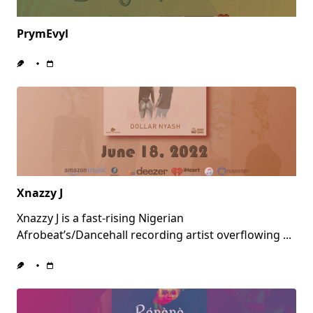
PrymEvyl
Xnazzy J
Xnazzy J is a fast-rising Nigerian
Afrobeat’s/Dancehall recording artist overflowing
...